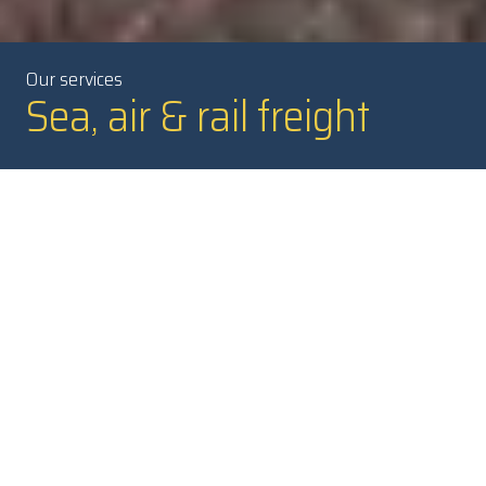
Our services
Sea, air & rail freight
A flexible and safe turnkey
solution
Our skilled NTEX freight forwarders are ready to manage your
transports. They can help you optimize your international
freight, from single assignments to larger transport solutions
with a combination of freight modes.
We also have specialists with extensive experience of project